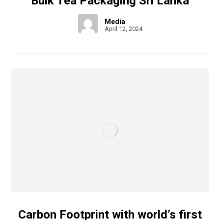
Bulk Tea Packaging Sri Lanka
Media
April 12, 2024
Carbon Footprint with world’s first