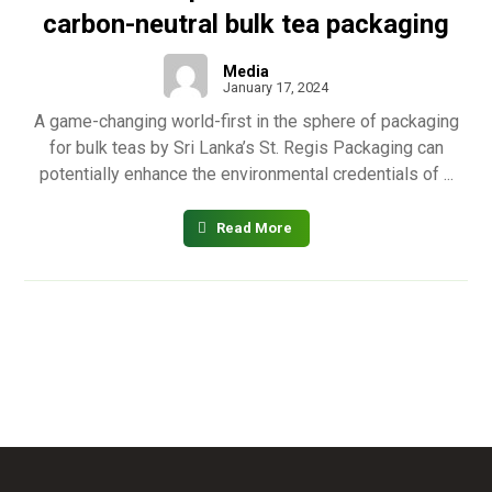
carbon-neutral bulk tea packaging
Media
January 17, 2024
A game-changing world-first in the sphere of packaging
for bulk teas by Sri Lanka’s St. Regis Packaging can
potentially enhance the environmental credentials of ...
Read More