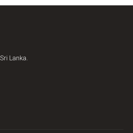
Sri Lanka.