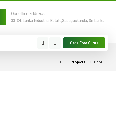
Our office address
33-34, Lanka Industrial Estate,Sapugaskanda, Sri Lanka.
Get a Free Quote
Projects
Pool