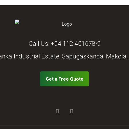
Call Us:
+94 112 401678-9
anka Industrial Estate, Sapugaskanda, Makola, 
Get a Free Quote