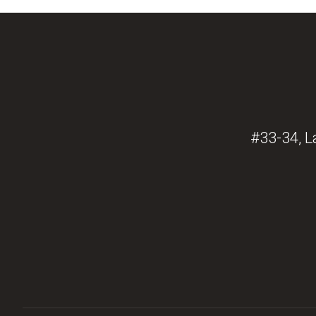
#33-34, L