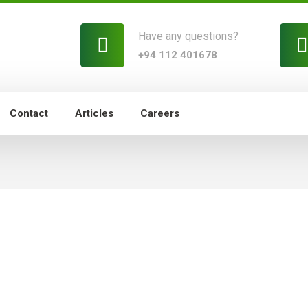
Have any questions?
+94 112 401678
Contact
Articles
Careers