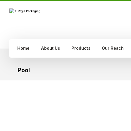
Home
About Us
Products
Our Reach
Pool